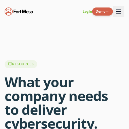
Login
Demo
RESOURCES
What your
company needs
to deliver
cybersecurity.