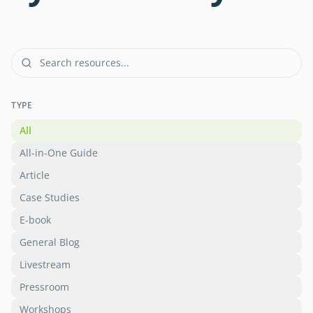
TYPE
All
All-in-One Guide
Article
Case Studies
E-book
General Blog
Livestream
Pressroom
Workshops