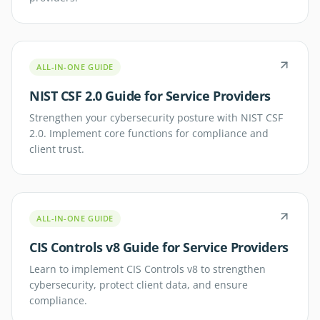
ALL-IN-ONE GUIDE
NIST CSF 2.0 Guide for Service Providers
Strengthen your cybersecurity posture with NIST CSF
2.0. Implement core functions for compliance and
client trust.
ALL-IN-ONE GUIDE
CIS Controls v8 Guide for Service Providers
Learn to implement CIS Controls v8 to strengthen
cybersecurity, protect client data, and ensure
compliance.