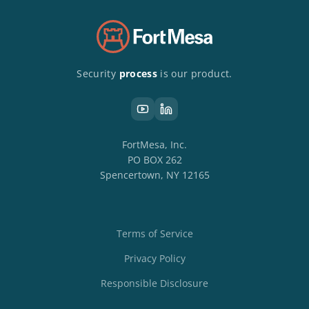
Security
process
is our product.
FortMesa, Inc.
PO BOX 262
Spencertown, NY 12165
Terms of Service
Privacy Policy
Responsible Disclosure