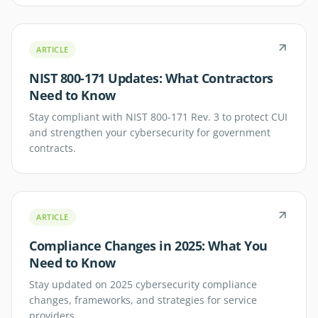
ARTICLE
NIST 800-171 Updates: What Contractors
Need to Know
Stay compliant with NIST 800-171 Rev. 3 to protect CUI
and strengthen your cybersecurity for government
contracts.
ARTICLE
Compliance Changes in 2025: What You
Need to Know
Stay updated on 2025 cybersecurity compliance
changes, frameworks, and strategies for service
providers.