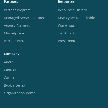
Partners
Resources
Partner Program
Resources Library
Managed Service Partners
MSP Cyber Roundtable
Agency Partners
Workshops
Marketplace
Trustmark
Partner Portal
Pressroom
Company
About
Contact
Careers
Book a Demo
Organization Demo