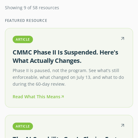
Showing 9 of 58 resources
FEATURED RESOURCE
ARTICLE
CMMC Phase II Is Suspended. Here's
What Actually Changes.
Phase II is paused, not the program. See what's still
enforceable, what changed on July 13, and what to do
during the 60-day review.
Read What This Means
ARTICLE