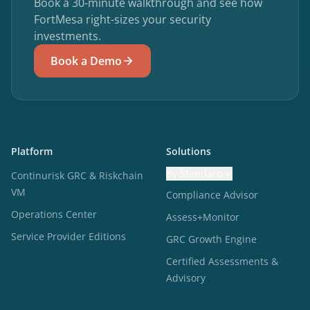
Book a 30-minute walkthrough and see how
FortMesa right-sizes your security
investments.
Book a Demo
Platform
Solutions
By Standard
Continurisk GRC & Riskchain
VM
Compliance Advisor
Operations Center
Assess+Monitor
Service Provider Editions
GRC Growth Engine
Certified Assessments &
Advisory