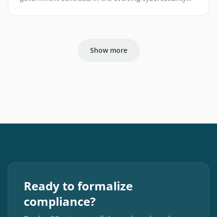
landscape.
Show more
Ready to formalize
compliance?