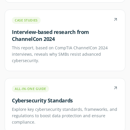
CASE STUDIES
Interview-based research from
ChannelCon 2024
This report, based on CompTIA ChannelCon 2024
interviews, reveals why SMBs resist advanced
cybersecurity.
ALL-IN-ONE GUIDE
Cybersecurity Standards
Explore key cybersecurity standards, frameworks, and
regulations to boost data protection and ensure
compliance.