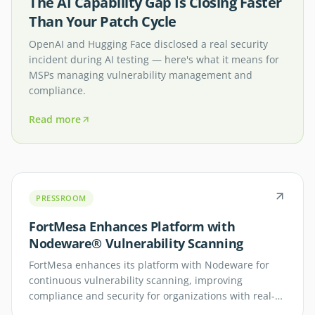
The AI Capability Gap Is Closing Faster
Than Your Patch Cycle
OpenAI and Hugging Face disclosed a real security
incident during AI testing — here's what it means for
MSPs managing vulnerability management and
compliance.
Read more
PRESSROOM
FortMesa Enhances Platform with
Nodeware® Vulnerability Scanning
FortMesa enhances its platform with Nodeware for
continuous vulnerability scanning, improving
compliance and security for organizations with real-
time network visibility.