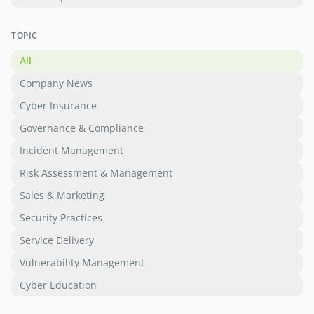
TOPIC
All
Company News
Cyber Insurance
Governance & Compliance
Incident Management
Risk Assessment & Management
Sales & Marketing
Security Practices
Service Delivery
Vulnerability Management
Cyber Education