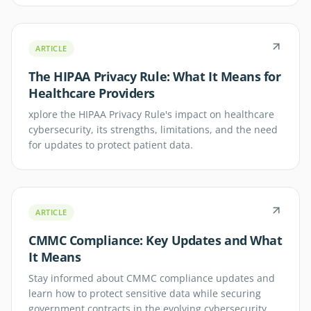
ARTICLE
The HIPAA Privacy Rule: What It Means for
Healthcare Providers
xplore the HIPAA Privacy Rule's impact on healthcare
cybersecurity, its strengths, limitations, and the need
for updates to protect patient data.
ARTICLE
CMMC Compliance: Key Updates and What
It Means
Stay informed about CMMC compliance updates and
learn how to protect sensitive data while securing
government contracts in the evolving cybersecurity