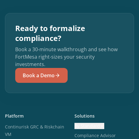
Ready to formalize
compliance?
Book a 30-minute walkthrough and see how
FortMesa right-sizes your security
investments.
Book a Demo
Platform
Solutions
By Standard
Continurisk GRC & Riskchain
VM
Compliance Advisor