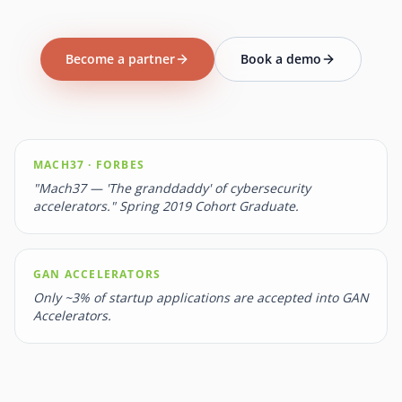
Become a partner
Book a demo
MACH37 · FORBES
"Mach37 — 'The granddaddy' of cybersecurity
accelerators." Spring 2019 Cohort Graduate.
GAN ACCELERATORS
Only ~3% of startup applications are accepted into GAN
Accelerators.