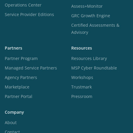
Operations Center
Assess+Monitor
Service Provider Editions
GRC Growth Engine
Certified Assessments &
Advisory
Partners
Resources
Partner Program
Resources Library
Managed Service Partners
MSP Cyber Roundtable
Agency Partners
Workshops
Marketplace
Trustmark
Partner Portal
Pressroom
Company
About
Contact