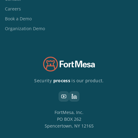
Careers
Book a Demo
Organization Demo
Security
process
is our product.
FortMesa, Inc.
PO BOX 262
Spencertown, NY 12165