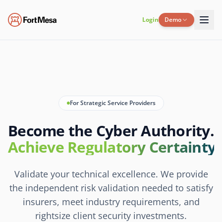
Login
Demo
For Strategic Service Providers
Become the Cyber Authority.
Achieve Regulatory Certainty.
Validate your technical excellence. We provide
the independent risk validation needed to satisfy
insurers, meet industry requirements, and
rightsize client security investments.