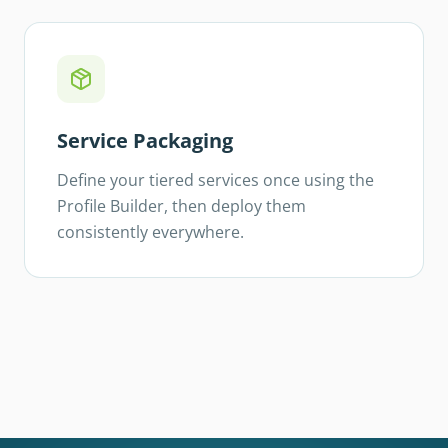
Service Packaging
Define your tiered services once using the
Profile Builder, then deploy them
consistently everywhere.