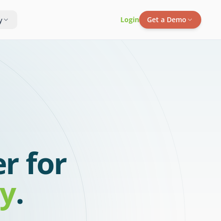
y
Login
Get a Demo
r for
ty
.