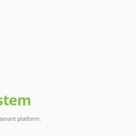
ystem
-tenant platform.