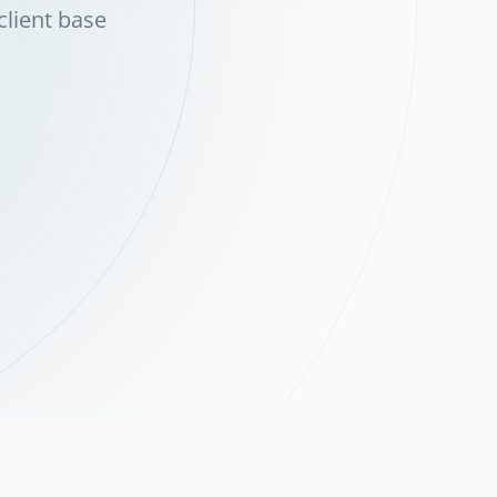
client base