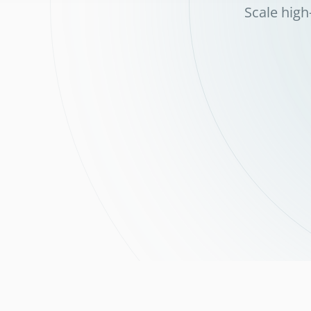
Scale high