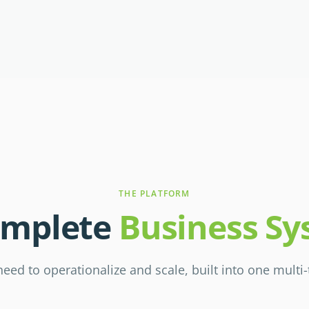
THE PLATFORM
omplete
Business S
eed to operationalize and scale, built into one multi