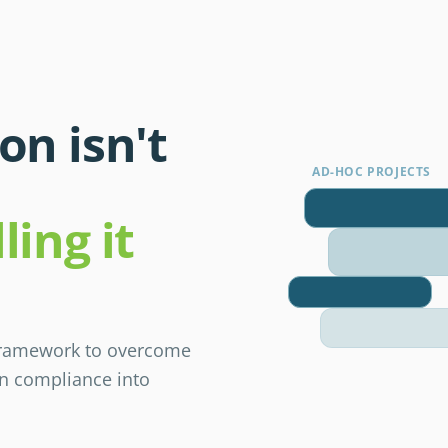
on isn't
AD-HOC PROJECTS
ling it
 framework to overcome
rn compliance into