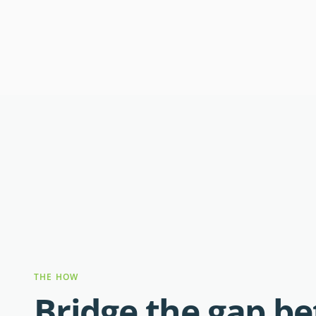
THE HOW
Bridge the gap b