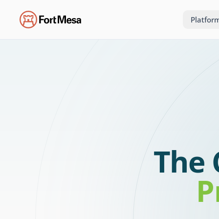
Platfor
The 
P