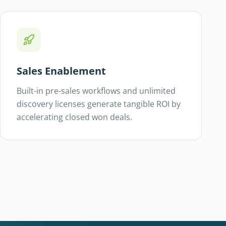
Sales Enablement
Built-in pre-sales workflows and unlimited
discovery licenses generate tangible ROI by
accelerating closed won deals.