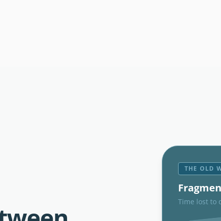
THE OLD 
Fragmen
Time lost to 
etween