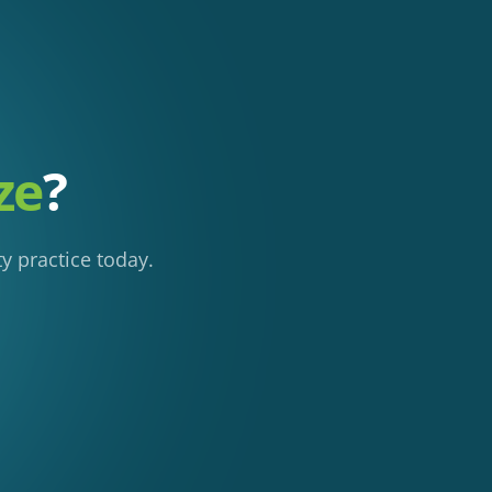
ze
?
y practice today.