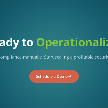
ady to
Operationali
mpliance manually. Start scaling a profitable securit
Schedule a Demo