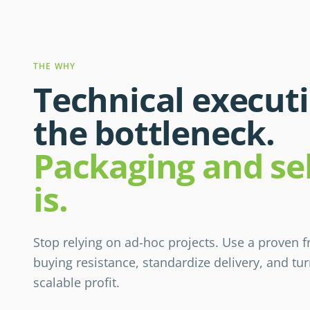
THE WHY
Technical executi
the bottleneck.
Packaging and sel
is.
Stop relying on ad-hoc projects. Use a proven
buying resistance, standardize delivery, and tu
scalable profit.