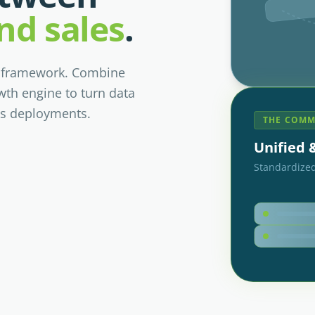
nd sales
.
l framework. Combine
wth engine to turn data
ss deployments.
THE COMM
Unified
Standardized