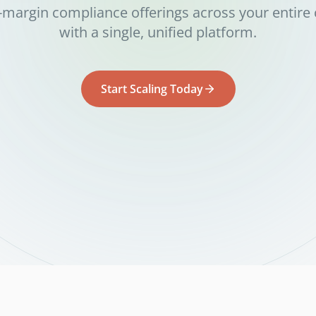
-margin compliance offerings across your entire 
with a single, unified platform.
Start Scaling Today