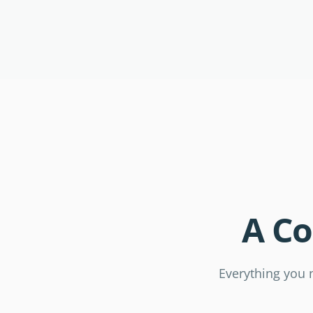
A C
Everything you n