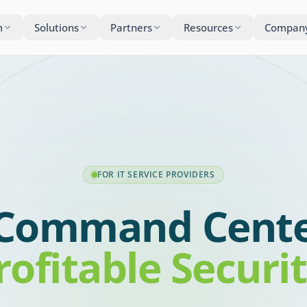
m
Solutions
Partners
Resources
Compan
FOR IT SERVICE PROVIDERS
Command Cente
rofitable Securi