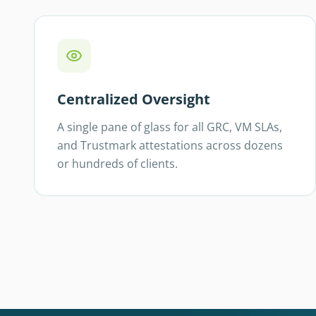
Centralized Oversight
A single pane of glass for all GRC, VM SLAs,
and Trustmark attestations across dozens
or hundreds of clients.