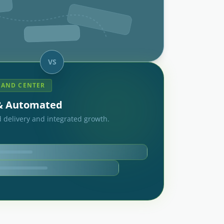
VS
AND CENTER
 & Automated
 delivery and integrated growth.