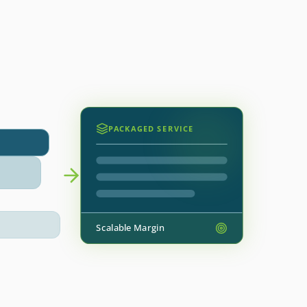
PACKAGED SERVICE
Scalable Margin